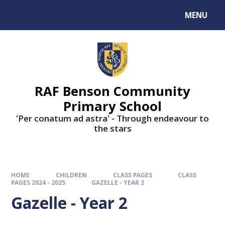
MENU
RAF Benson Community
Primary School
'Per conatum ad astra' - Through endeavour to
the stars
HOME
CHILDREN
CLASS PAGES
CLASS
PAGES 2024 - 2025
GAZELLE - YEAR 2
Gazelle - Year 2