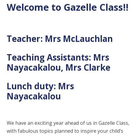
Welcome to Gazelle Class!!
Teacher: Mrs McLauchlan
Teaching Assistants: Mrs
Nayacakalou, Mrs Clarke
Lunch duty: Mrs
Nayacakalou
We have an exciting year ahead of us in Gazelle Class,
with fabulous topics planned to inspire your child’s