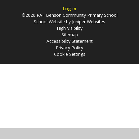
Log in
©2026 RAF Benson Community Primary School
School Website by
Juniper Websites
High Visibility
Sitemap
Accessibility Statement
Privacy Policy
Cookie Settings
Cookie Policy