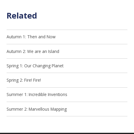
Related
Autumn 1: Then and Now
Autumn 2: We are an Island
Spring 1: Our Changing Planet
Spring 2: Fire! Fire!
Summer 1: Incredible Inventions
Summer 2: Marvellous Mapping