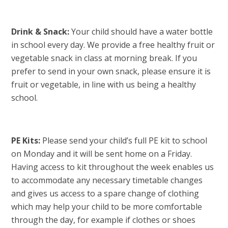
Drink & Snack:
Your child should have a water bottle
in school every day. We provide a free healthy fruit or
vegetable snack in class at morning break. If you
prefer to send in your own snack, please ensure it is
fruit or vegetable, in line with us being a healthy
school.
PE Kits:
Please send your child’s full PE kit to school
on Monday and it will be sent home on a Friday.
Having access to kit throughout the week enables us
to accommodate any necessary timetable changes
and gives us access to a spare change of clothing
which may help your child to be more comfortable
through the day, for example if clothes or shoes