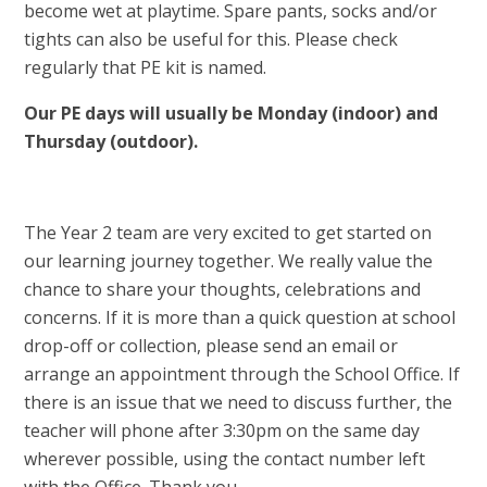
become wet at playtime. Spare pants, socks and/or
tights can also be useful for this. Please check
regularly that PE kit is named.
Our PE days will usually be Monday (indoor) and
Thursday (outdoor).
The Year 2 team are very excited to get started on
our learning journey together. We really value the
chance to share your thoughts, celebrations and
concerns. If it is more than a quick question at school
drop-off or collection, please send an email or
arrange an appointment through the School Office. If
there is an issue that we need to discuss further, the
teacher will phone after 3:30pm on the same day
wherever possible, using the contact number left