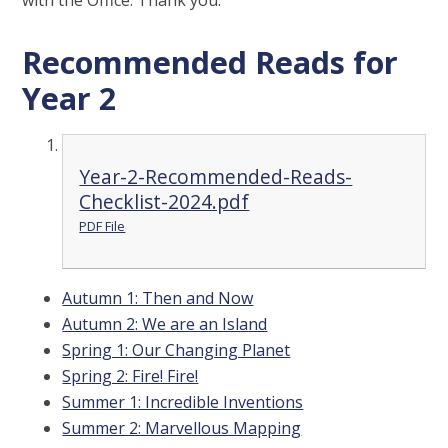
with the Office. Thank you.
Recommended Reads for
Year 2
Year-2-Recommended-Reads-
Checklist-2024.pdf
PDF File
Autumn 1: Then and Now
Autumn 2: We are an Island
Spring 1: Our Changing Planet
Spring 2: Fire! Fire!
Summer 1: Incredible Inventions
Summer 2: Marvellous Mapping