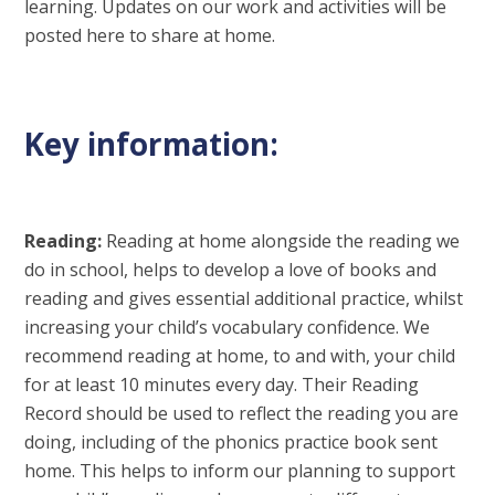
learning. Updates on our work and activities will be
posted here to share at home.
Key information:
Reading:
Reading at home alongside the reading we
do in school, helps to develop a love of books and
reading and gives essential additional practice, whilst
increasing your child’s vocabulary confidence. We
recommend reading at home, to and with, your child
for at least 10 minutes every day. Their Reading
Record should be used to reflect the reading you are
doing, including of the phonics practice book sent
home. This helps to inform our planning to support