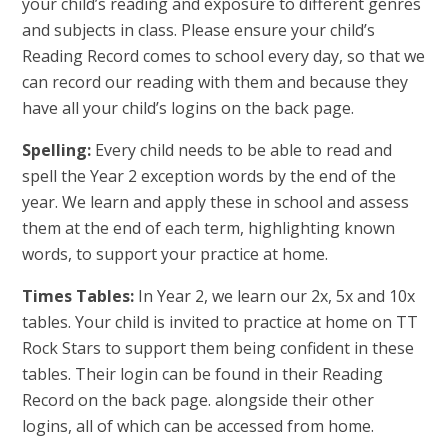
your child’s reading and exposure to different genres
and subjects in class. Please ensure your child’s
Reading Record comes to school every day, so that we
can record our reading with them and because they
have all your child’s logins on the back page.
Spelling:
Every child needs to be able to read and
spell the Year 2 exception words by the end of the
year. We learn and apply these in school and assess
them at the end of each term, highlighting known
words, to support your practice at home.
Times Tables:
In Year 2, we learn our 2x, 5x and 10x
tables. Your child is invited to practice at home on TT
Rock Stars to support them being confident in these
tables. Their login can be found in their Reading
Record on the back page. alongside their other
logins, all of which can be accessed from home.