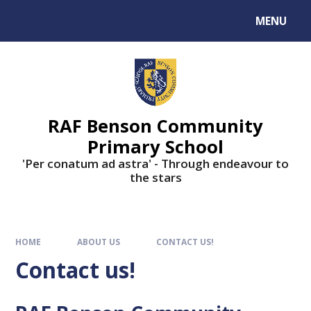
MENU
RAF Benson Community
Primary School
'Per conatum ad astra' - Through endeavour to
the stars
HOME
ABOUT US
CONTACT US!
Contact us!