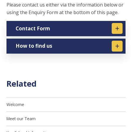
Please contact us either via the information below or
using the Enquiry Form at the bottom of this page.
Contact Form
How to find us
Related
Welcome
Meet our Team