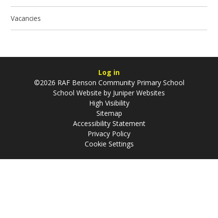
Vacancies
Log in
©2026 RAF Benson Community Primary School
School Website by
Juniper Websites
High Visibility
Sitemap
Accessibility Statement
Privacy Policy
Cookie Settings