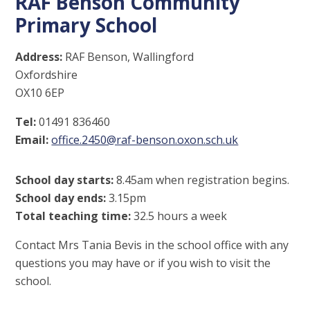
RAF Benson Community
Primary School
Address:
RAF Benson, Wallingford
Oxfordshire
OX10 6EP
Tel:
01491 836460
Email:
office.2450@raf-benson.oxon.sch.uk
School day starts:
8.45am when registration begins.
School day ends:
3.15pm
Total teaching time:
32.5 hours a week
Contact Mrs Tania Bevis in the school office with any
questions you may have or if you wish to visit the
school.