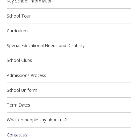
Key School Information
School Tour
Curriculum
Special Educational Needs and Disability
School Clubs
Admissions Process
School Uniform
Term Dates
What do people say about us?
Contact us!