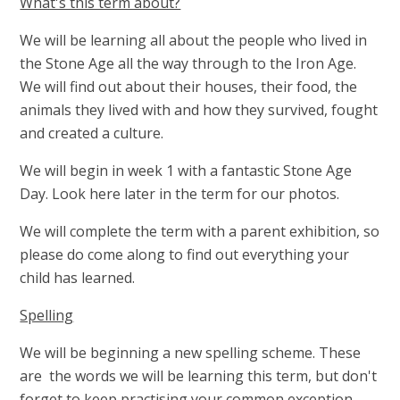
What's this term about?
We will be learning all about the people who lived in
the Stone Age all the way through to the Iron Age.
We will find out about their houses, their food, the
animals they lived with and how they survived, fought
and created a culture.
We will begin in week 1 with a fantastic Stone Age
Day. Look here later in the term for our photos.
We will complete the term with a parent exhibition, so
please do come along to find out everything your
child has learned.
Spelling
We will be beginning a new spelling scheme. These
are the words we will be learning this term, but don't
forget to keep practising your common exception