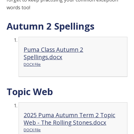
words too!
Autumn 2 Spellings
Puma Class Autumn 2
Spellings.docx
DOCX File
Topic Web
2025 Puma Autumn Term 2 Topic
Web - The Rolling Stones.docx
DOCX File