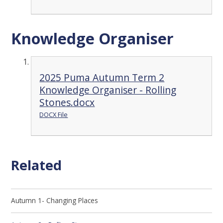
Knowledge Organiser
2025 Puma Autumn Term 2
Knowledge Organiser - Rolling
Stones.docx
DOCX File
Related
Autumn 1- Changing Places