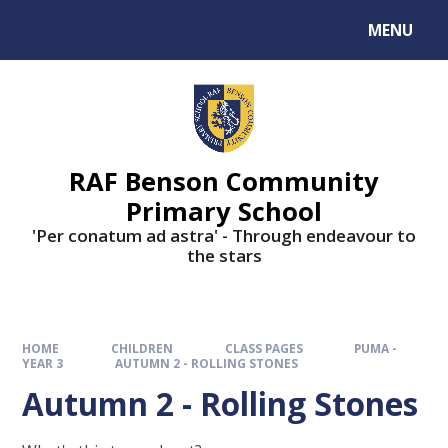
MENU
RAF Benson Community
Primary School
'Per conatum ad astra' - Through endeavour to
the stars
HOME
CHILDREN
CLASS PAGES
PUMA -
YEAR 3
AUTUMN 2 - ROLLING STONES
Autumn 2 - Rolling Stones