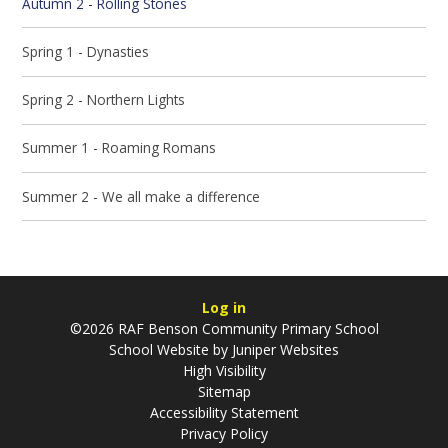
Autumn 2 - Rolling Stones
Spring 1 - Dynasties
Spring 2 - Northern Lights
Summer 1 - Roaming Romans
Summer 2 - We all make a difference
Log in
©2026 RAF Benson Community Primary School
School Website by
Juniper Websites
High Visibility
Sitemap
Accessibility Statement
Privacy Policy