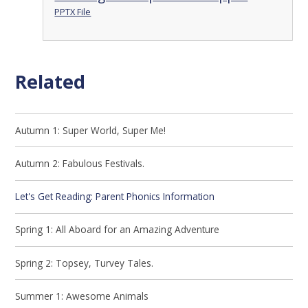
PPTX File
Related
Autumn 1: Super World, Super Me!
Autumn 2: Fabulous Festivals.
Let's Get Reading: Parent Phonics Information
Spring 1: All Aboard for an Amazing Adventure
Spring 2: Topsey, Turvey Tales.
Summer 1: Awesome Animals