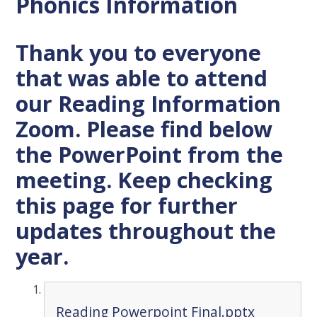
Phonics Information
Thank you to everyone
that was able to attend
our Reading Information
Zoom. Please find below
the PowerPoint from the
meeting. Keep checking
this page for further
updates throughout the
year.
Reading Powerpoint Final.pptx