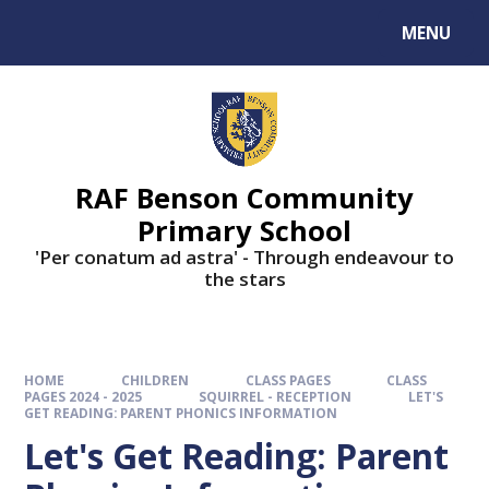
MENU
RAF Benson Community
Primary School
'Per conatum ad astra' - Through endeavour to
the stars
HOME
CHILDREN
CLASS PAGES
CLASS
PAGES 2024 - 2025
SQUIRREL - RECEPTION
LET'S
GET READING: PARENT PHONICS INFORMATION
Let's Get Reading: Parent