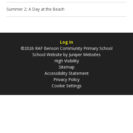
Summer 2: A Day at the Beach
Log in
©2026 RAF Benson Community Primary School
School Website by
Juniper Websites
High Visibility
Sitemap
Accessibility Statement
Privacy Policy
Cookie Settings