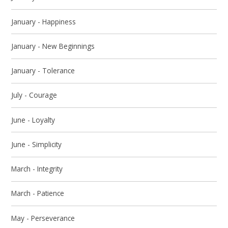
January - Happiness
January - New Beginnings
January - Tolerance
July - Courage
June - Loyalty
June - Simplicity
March - Integrity
March - Patience
May - Perseverance