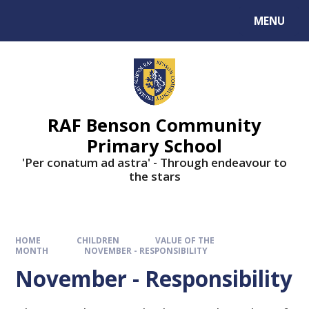
MENU
RAF Benson Community
Primary School
'Per conatum ad astra' - Through endeavour to
the stars
HOME
CHILDREN
VALUE OF THE
MONTH
NOVEMBER - RESPONSIBILITY
November - Responsibility