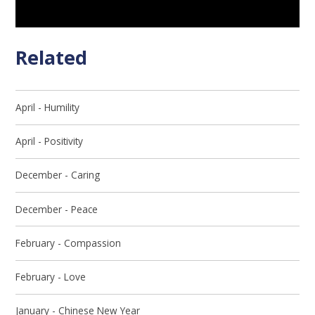
Related
April - Humility
April - Positivity
December - Caring
December - Peace
February - Compassion
February - Love
January - Chinese New Year