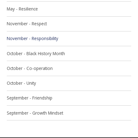
May - Resilience
November - Respect
November - Responsibility
October - Black History Month
October - Co-operation
October - Unity
September - Friendship
September - Growth Mindset