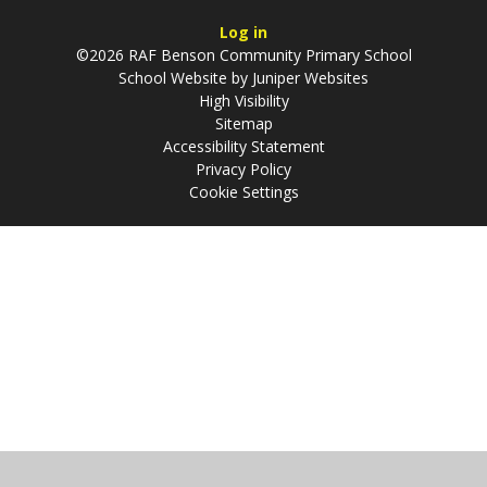
Log in
©2026 RAF Benson Community Primary School
School Website by
Juniper Websites
High Visibility
Sitemap
Accessibility Statement
Privacy Policy
Cookie Settings
Cookie Policy