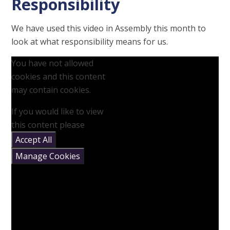
Responsibility
We have used this video in Assembly this month to
look at what responsibility means for us.
You have not allowed
cookies and this content
may contain cookies.
If you would like to view
this content please
Accept All
Manage Cookies