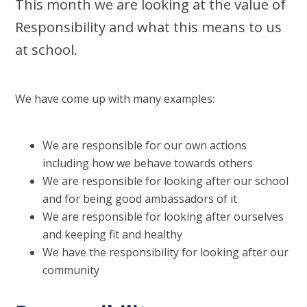
This month we are looking at the value of
Responsibility and what this means to us
at school.
We have come up with many examples:
We are responsible for our own actions
including how we behave towards others
We are responsible for looking after our school
and for being good ambassadors of it
We are responsible for looking after ourselves
and keeping fit and healthy
We have the responsibility for looking after our
community