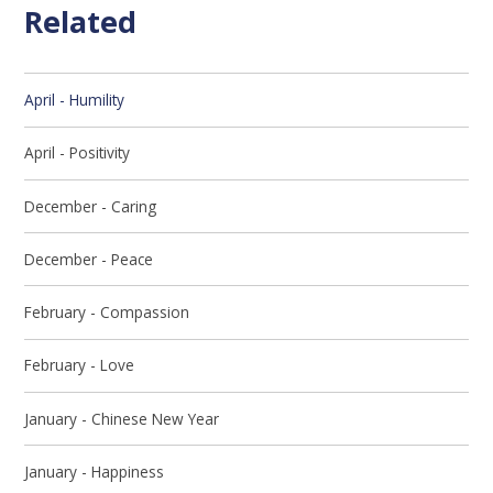
Related
April - Humility
April - Positivity
December - Caring
December - Peace
February - Compassion
February - Love
January - Chinese New Year
January - Happiness