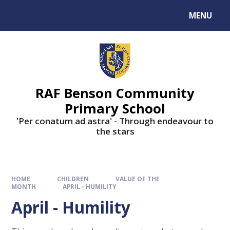
MENU
RAF Benson Community
Primary School
'Per conatum ad astra' - Through endeavour to
the stars
HOME
CHILDREN
VALUE OF THE
MONTH
APRIL - HUMILITY
April - Humility