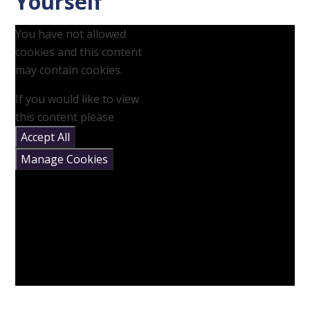
Yourself
You have not allowed
cookies and this content
may contain cookies.
If you would like to view
this content please
Accept All
Manage Cookies