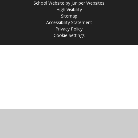
School Website by
Juniper Websites
High Visibility
Sitemap
Accessibility Statement
Privacy Policy
Cookie Settings
Cookie Policy
This site uses cookies to store information on your computer.
Click
here for more information
Accept All
Manage Cookies
Deny All