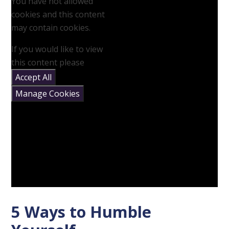
You have not allowed
cookies and this content
may contain cookies.
If you would like to view
this content please
Accept All
Manage Cookies
5 Ways to Humble