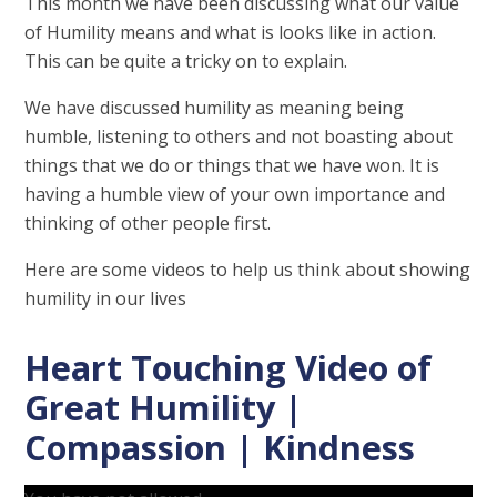
This month we have been discussing what our value
of Humility means and what is looks like in action.
This can be quite a tricky on to explain.
We have discussed humility as meaning being
humble, listening to others and not boasting about
things that we do or things that we have won. It is
having a humble view of your own importance and
thinking of other people first.
Here are some videos to help us think about showing
humility in our lives
Heart Touching Video of
Great Humility |
Compassion | Kindness