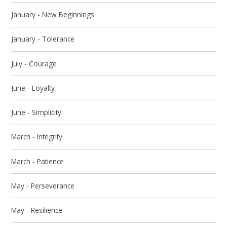
January - New Beginnings
January - Tolerance
July - Courage
June - Loyalty
June - Simplicity
March - Integrity
March - Patience
May - Perseverance
May - Resilience