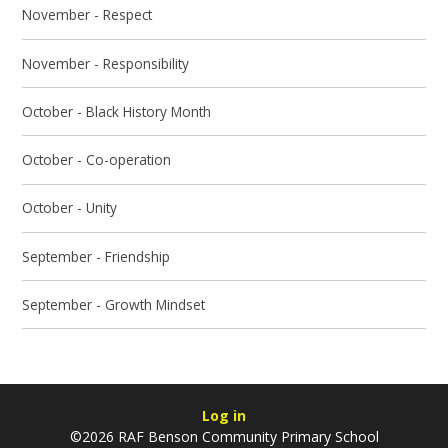
November - Respect
November - Responsibility
October - Black History Month
October - Co-operation
October - Unity
September - Friendship
September - Growth Mindset
Log in
©2026 RAF Benson Community Primary School