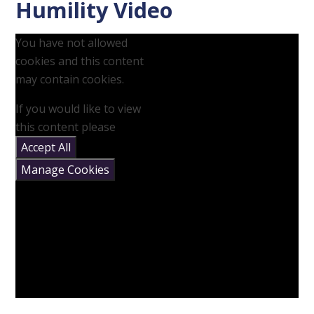
Humility Video
You have not allowed
cookies and this content
may contain cookies.
If you would like to view
this content please
Accept All
Manage Cookies