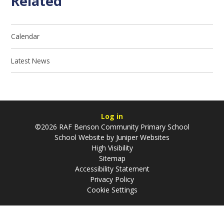
Related
Calendar
Latest News
Log in
©2026 RAF Benson Community Primary School
School Website by
Juniper Websites
High Visibility
Sitemap
Accessibility Statement
Privacy Policy
Cookie Settings