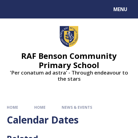
MENU
RAF Benson Community
Primary School
'Per conatum ad astra' - Through endeavour to
the stars
HOME
HOME
NEWS & EVENTS
Calendar Dates