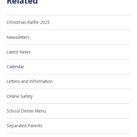
Related
Christmas Raffle 2025
Newsletters
Latest News
Calendar
Letters and Information
Online Safety
School Dinner Menu
Separated Parents