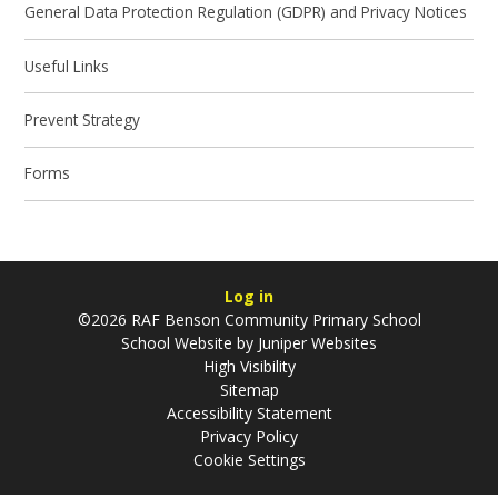
General Data Protection Regulation (GDPR) and Privacy Notices
Useful Links
Prevent Strategy
Forms
Log in
©2026 RAF Benson Community Primary School
School Website by
Juniper Websites
High Visibility
Sitemap
Accessibility Statement
Privacy Policy
Cookie Settings