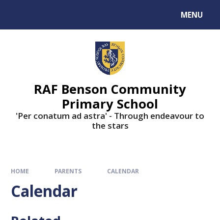
MENU
RAF Benson Community
Primary School
'Per conatum ad astra' - Through endeavour to
the stars
HOME
PARENTS
CALENDAR
Calendar